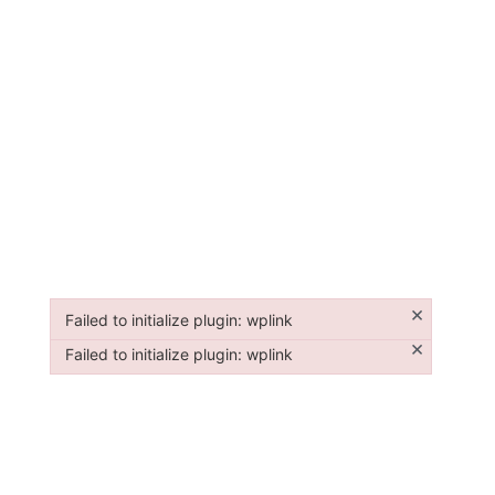
×
Failed to initialize plugin: wplink
Failed to initialize plugin: wplink
×
Failed to initialize plugin: wplink
Failed to initialize plugin: wplink