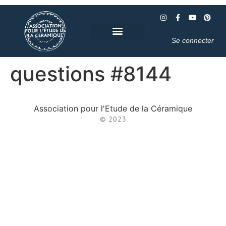
Se connecter
questions #8144
Association pour l'Etude de la Céramique
© 2023