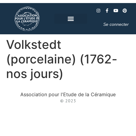
Se connecter
Volkstedt
(porcelaine) (1762-
nos jours)
Association pour l'Etude de la Céramique
© 2023