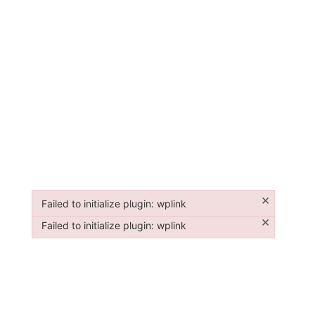
×
Failed to initialize plugin: wplink
Failed to initialize plugin: wplink
×
Failed to initialize plugin: wplink
Failed to initialize plugin: wplink