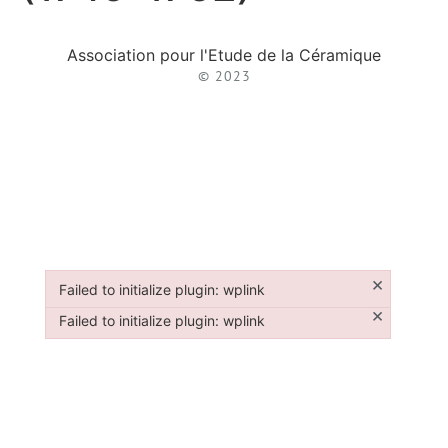
Association pour l'Etude de la Céramique
© 2023
×
Failed to initialize plugin: wplink
Failed to initialize plugin: wplink
×
Failed to initialize plugin: wplink
Failed to initialize plugin: wplink