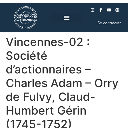
Se connecter
Vincennes-02 :
Société
d’actionnaires –
Charles Adam – Orry
de Fulvy, Claud-
Humbert Gérin
(1745-1752)