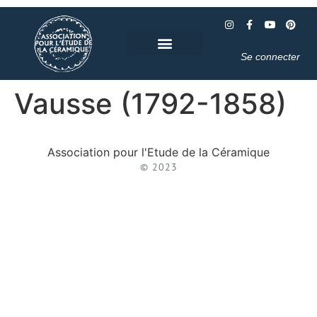
Se connecter
Vausse (1792-1858)
Association pour l'Etude de la Céramique
© 2023