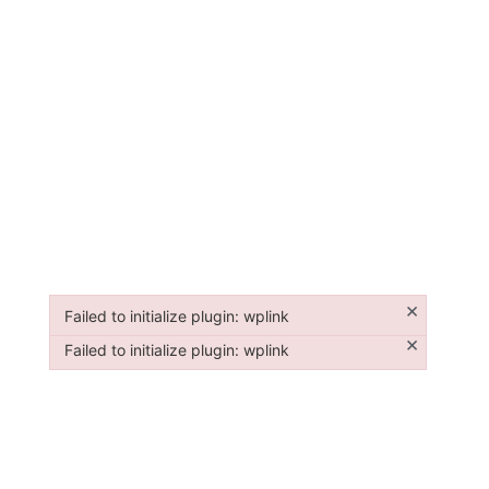
×
Failed to initialize plugin: wplink
Failed to initialize plugin: wplink
×
Failed to initialize plugin: wplink
Failed to initialize plugin: wplink