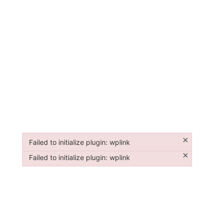
×
Failed to initialize plugin: wplink
Failed to initialize plugin: wplink
×
Failed to initialize plugin: wplink
Failed to initialize plugin: wplink