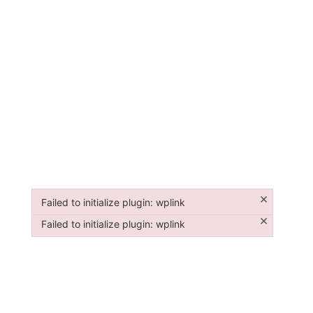
×
Failed to initialize plugin: wplink
Failed to initialize plugin: wplink
×
Failed to initialize plugin: wplink
Failed to initialize plugin: wplink