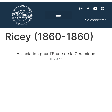
Se connecter
Ricey (1860-1860)
Association pour l'Etude de la Céramique
© 2023