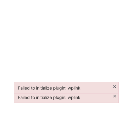
×
Failed to initialize plugin: wplink
Failed to initialize plugin: wplink
×
Failed to initialize plugin: wplink
Failed to initialize plugin: wplink