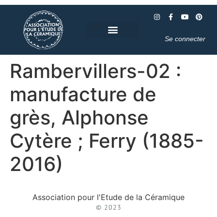
Se connecter
Rambervillers-02 :
manufacture de
grès, Alphonse
Cytère ; Ferry (1885-
2016)
Association pour l'Etude de la Céramique
© 2023