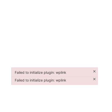
×
Failed to initialize plugin: wplink
Failed to initialize plugin: wplink
×
Failed to initialize plugin: wplink
Failed to initialize plugin: wplink