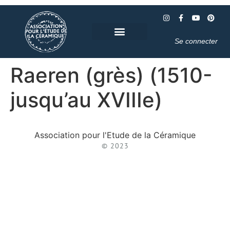
Se connecter
Raeren (grès) (1510-
jusqu’au XVIIIe)
Association pour l'Etude de la Céramique
© 2023