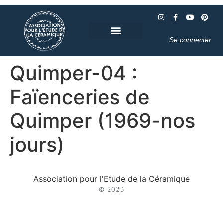
Se connecter
Quimper-04 :
Faïenceries de
Quimper (1969-nos
jours)
Association pour l'Etude de la Céramique
© 2023