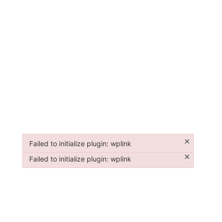
×
Failed to initialize plugin: wplink
Failed to initialize plugin: wplink
×
Failed to initialize plugin: wplink
Failed to initialize plugin: wplink