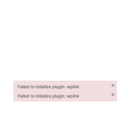
×
Failed to initialize plugin: wplink
Failed to initialize plugin: wplink
×
Failed to initialize plugin: wplink
Failed to initialize plugin: wplink