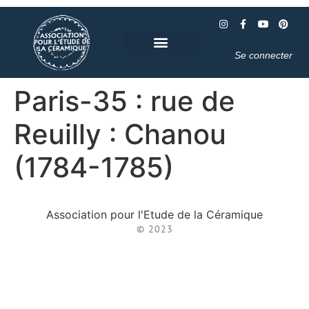
Se connecter
Paris-35 : rue de
Reuilly : Chanou
(1784-1785)
Association pour l'Etude de la Céramique
© 2023