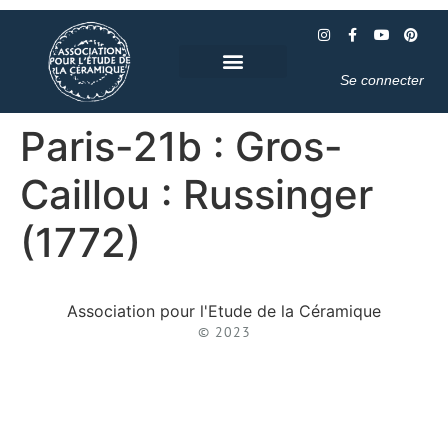
Se connecter
Paris-21b : Gros-
Caillou : Russinger
(1772)
Association pour l'Etude de la Céramique
© 2023