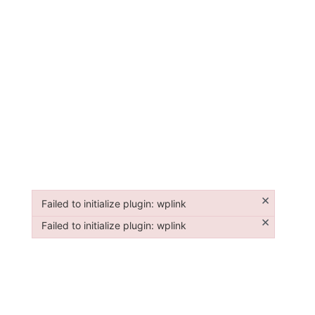
×
Failed to initialize plugin: wplink
Failed to initialize plugin: wplink
×
Failed to initialize plugin: wplink
Failed to initialize plugin: wplink