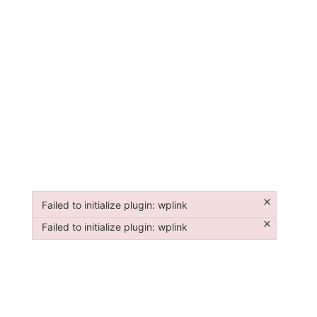
×
Failed to initialize plugin: wplink
Failed to initialize plugin: wplink
×
Failed to initialize plugin: wplink
Failed to initialize plugin: wplink