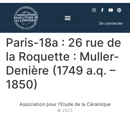
Se connecter
Paris-18a : 26 rue de
la Roquette : Muller-
Denière (1749 a.q. –
1850)
Association pour l'Etude de la Céramique
© 2023