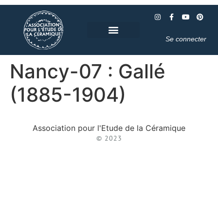
Se connecter
Nancy-07 : Gallé
(1885-1904)
Association pour l'Etude de la Céramique
© 2023