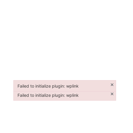
×
Failed to initialize plugin: wplink
Failed to initialize plugin: wplink
×
Failed to initialize plugin: wplink
Failed to initialize plugin: wplink