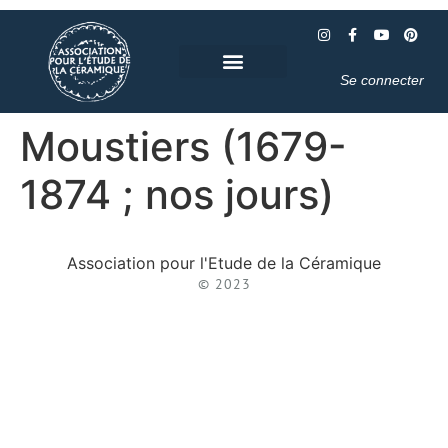
Se connecter
Moustiers (1679-
1874 ; nos jours)
Association pour l'Etude de la Céramique
© 2023