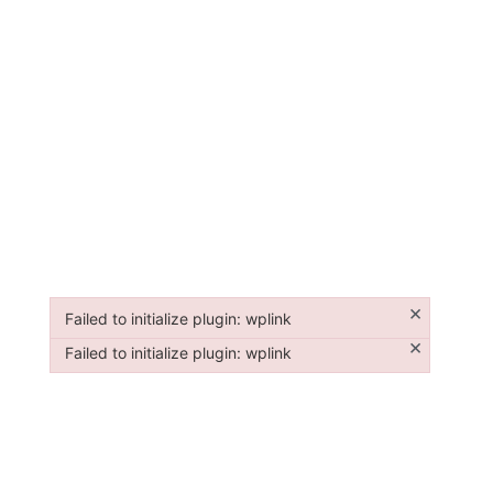
×
Failed to initialize plugin: wplink
Failed to initialize plugin: wplink
×
Failed to initialize plugin: wplink
Failed to initialize plugin: wplink