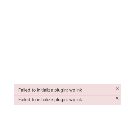
×
Failed to initialize plugin: wplink
Failed to initialize plugin: wplink
×
Failed to initialize plugin: wplink
Failed to initialize plugin: wplink