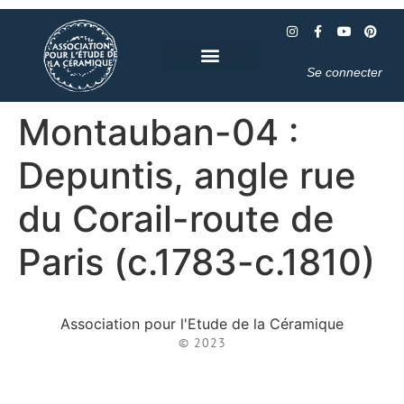
Se connecter
Montauban-04 :
Depuntis, angle rue
du Corail-route de
Paris (c.1783-c.1810)
Association pour l'Etude de la Céramique
© 2023