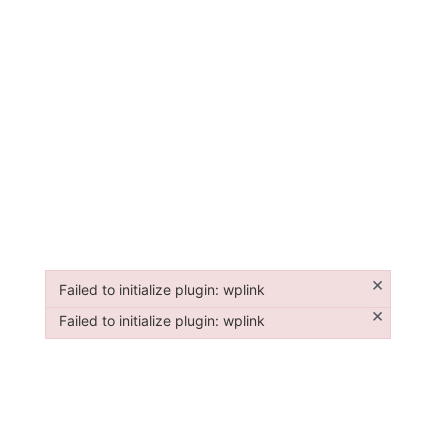
×
Failed to initialize plugin: wplink
Failed to initialize plugin: wplink
×
Failed to initialize plugin: wplink
Failed to initialize plugin: wplink