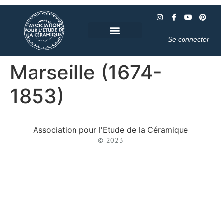
Se connecter
Marseille (1674-
1853)
Association pour l'Etude de la Céramique
© 2023