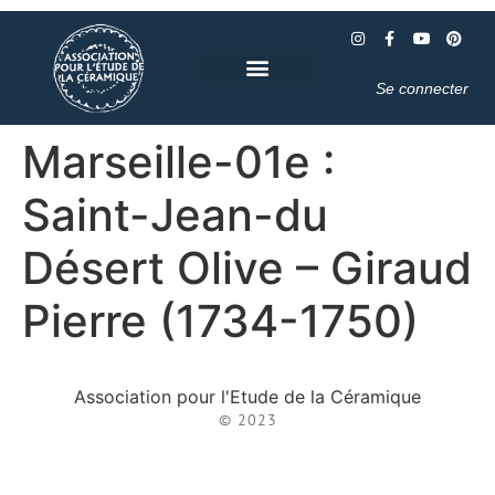
Se connecter
Marseille-01e :
Saint-Jean-du
Désert Olive – Giraud
Pierre (1734-1750)
Association pour l'Etude de la Céramique
© 2023