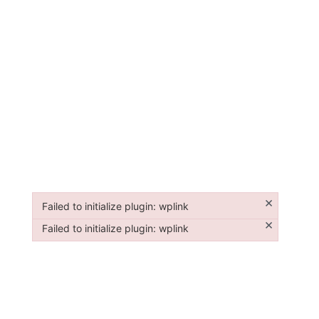
×
Failed to initialize plugin: wplink
Failed to initialize plugin: wplink
×
Failed to initialize plugin: wplink
Failed to initialize plugin: wplink