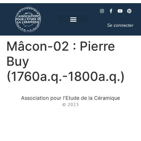
Se connecter
Mâcon-02 : Pierre
Buy
(1760a.q.-1800a.q.)
Association pour l'Etude de la Céramique
© 2023