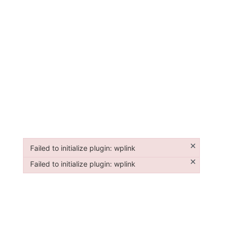
×
Failed to initialize plugin: wplink
Failed to initialize plugin: wplink
×
Failed to initialize plugin: wplink
Failed to initialize plugin: wplink