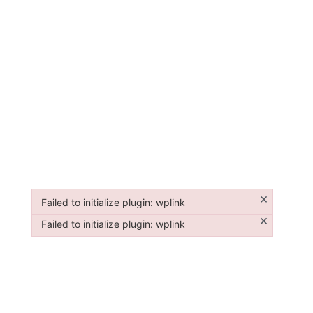
×
Failed to initialize plugin: wplink
Failed to initialize plugin: wplink
×
Failed to initialize plugin: wplink
Failed to initialize plugin: wplink