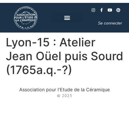
Se connecter
Lyon-15 : Atelier
Jean Oüel puis Sourd
(1765a.q.-?)
Association pour l'Etude de la Céramique
© 2023