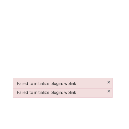
×
Failed to initialize plugin: wplink
Failed to initialize plugin: wplink
×
Failed to initialize plugin: wplink
Failed to initialize plugin: wplink