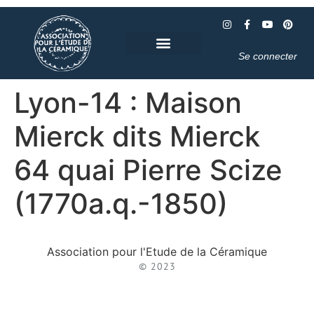
Se connecter
Lyon-14 : Maison
Mierck dits Mierck
64 quai Pierre Scize
(1770a.q.-1850)
Association pour l'Etude de la Céramique
© 2023