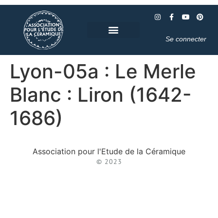
Se connecter
Lyon-05a : Le Merle
Blanc : Liron (1642-
1686)
Association pour l'Etude de la Céramique
© 2023