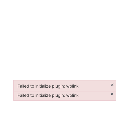
×
Failed to initialize plugin: wplink
Failed to initialize plugin: wplink
×
Failed to initialize plugin: wplink
Failed to initialize plugin: wplink