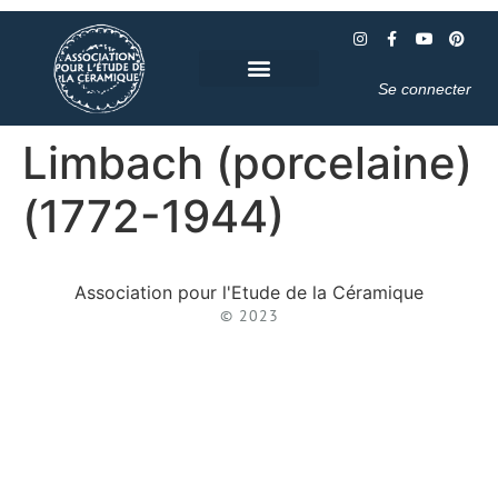
Se connecter
Limbach (porcelaine)
(1772-1944)
Association pour l'Etude de la Céramique
© 2023