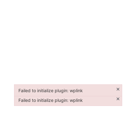
×
Failed to initialize plugin: wplink
Failed to initialize plugin: wplink
×
Failed to initialize plugin: wplink
Failed to initialize plugin: wplink