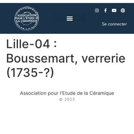
Se connecter
Lille-04 :
Boussemart, verrerie
(1735-?)
Association pour l'Etude de la Céramique
© 2023