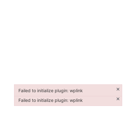
×
Failed to initialize plugin: wplink
Failed to initialize plugin: wplink
×
Failed to initialize plugin: wplink
Failed to initialize plugin: wplink