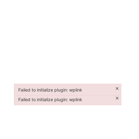
×
Failed to initialize plugin: wplink
Failed to initialize plugin: wplink
×
Failed to initialize plugin: wplink
Failed to initialize plugin: wplink