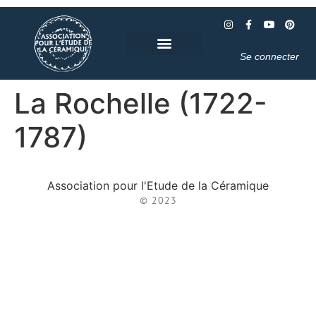
Se connecter
La Rochelle (1722-
1787)
Association pour l'Etude de la Céramique
© 2023