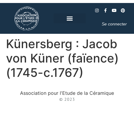
Se connecter
Künersberg : Jacob
von Küner (faïence)
(1745-c.1767)
Association pour l'Etude de la Céramique
© 2023