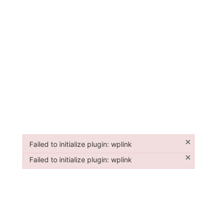
×
Failed to initialize plugin: wplink
Failed to initialize plugin: wplink
×
Failed to initialize plugin: wplink
Failed to initialize plugin: wplink