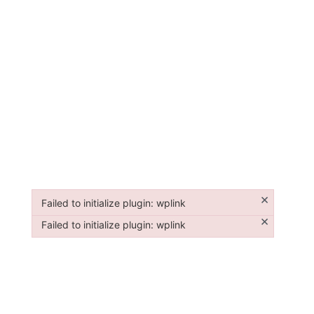
×
Failed to initialize plugin: wplink
Failed to initialize plugin: wplink
×
Failed to initialize plugin: wplink
Failed to initialize plugin: wplink