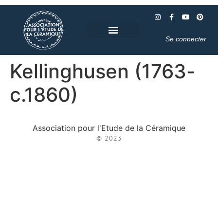
Se connecter
Kellinghusen (1763-
c.1860)
Association pour l'Etude de la Céramique
© 2023