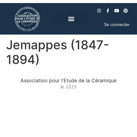
Se connecter
Jemappes (1847-
1894)
Association pour l'Etude de la Céramique
© 2023