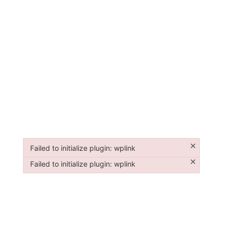
×
Failed to initialize plugin: wplink
Failed to initialize plugin: wplink
×
Failed to initialize plugin: wplink
Failed to initialize plugin: wplink