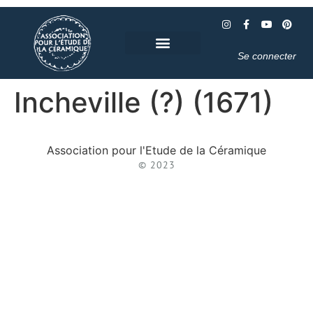
Se connecter
Incheville (?) (1671)
Association pour l'Etude de la Céramique
© 2023