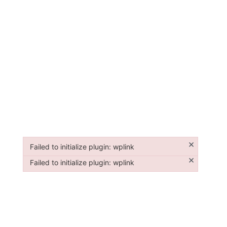
×
Failed to initialize plugin: wplink
Failed to initialize plugin: wplink
×
Failed to initialize plugin: wplink
Failed to initialize plugin: wplink