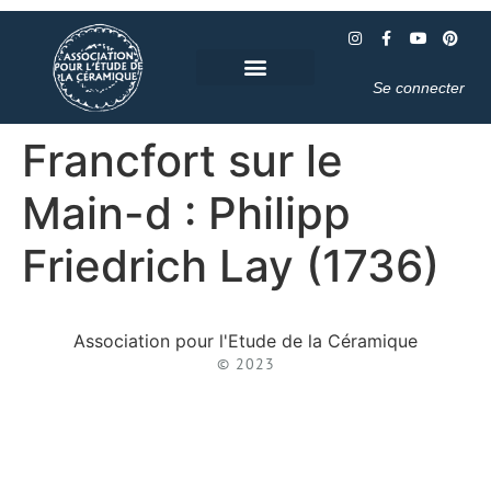
Se connecter
Francfort sur le
Main-d : Philipp
Friedrich Lay (1736)
Association pour l'Etude de la Céramique
© 2023