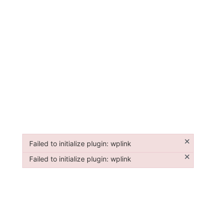
×
Failed to initialize plugin: wplink
Failed to initialize plugin: wplink
×
Failed to initialize plugin: wplink
Failed to initialize plugin: wplink