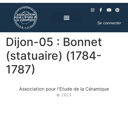
Se connecter
Dijon-05 : Bonnet
(statuaire) (1784-
1787)
Association pour l'Etude de la Céramique
© 2023