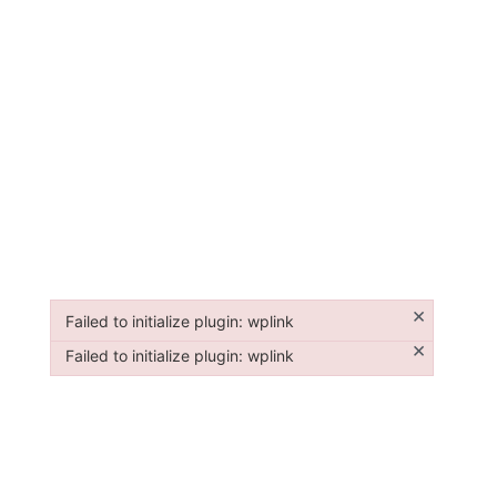
×
Failed to initialize plugin: wplink
Failed to initialize plugin: wplink
×
Failed to initialize plugin: wplink
Failed to initialize plugin: wplink