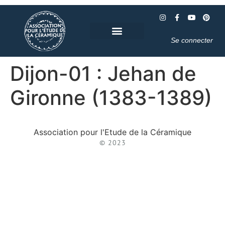
Se connecter
Dijon-01 : Jehan de
Gironne (1383-1389)
Association pour l'Etude de la Céramique
© 2023