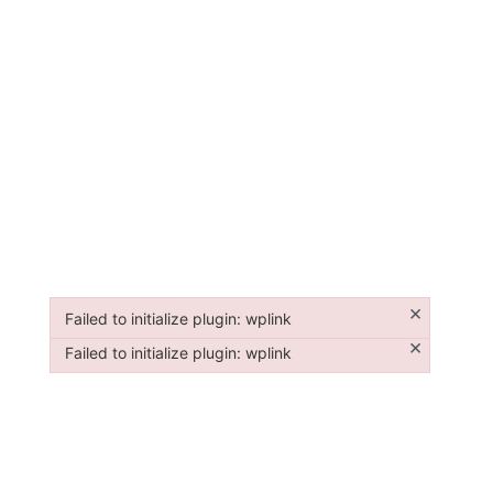
×
Failed to initialize plugin: wplink
Failed to initialize plugin: wplink
×
Failed to initialize plugin: wplink
Failed to initialize plugin: wplink