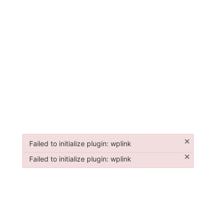
×
Failed to initialize plugin: wplink
Failed to initialize plugin: wplink
×
Failed to initialize plugin: wplink
Failed to initialize plugin: wplink