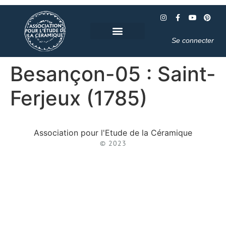
Se connecter
Besançon-05 : Saint-
Ferjeux (1785)
Association pour l'Etude de la Céramique
© 2023