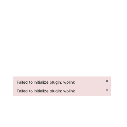
×
Failed to initialize plugin: wplink
Failed to initialize plugin: wplink
×
Failed to initialize plugin: wplink
Failed to initialize plugin: wplink