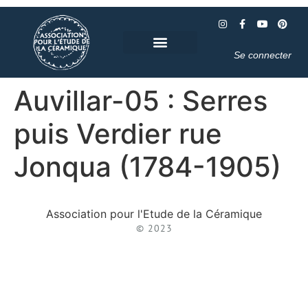
Se connecter
Auvillar-05 : Serres
puis Verdier rue
Jonqua (1784-1905)
Association pour l'Etude de la Céramique
© 2023