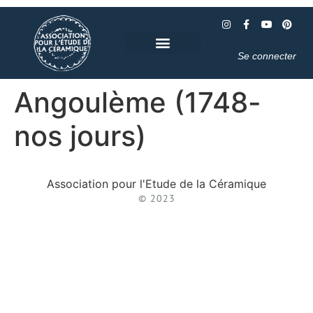
Se connecter
Angoulème (1748-
nos jours)
Association pour l'Etude de la Céramique
© 2023