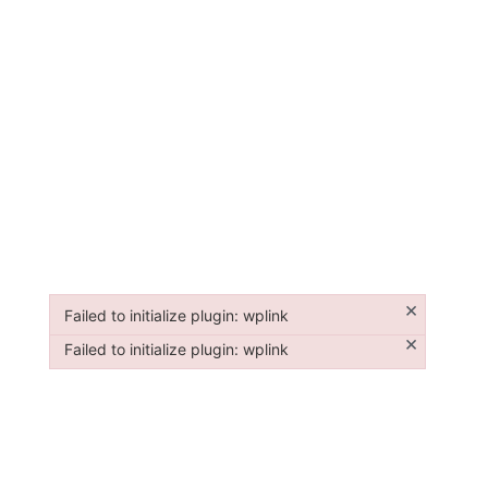
×
Failed to initialize plugin: wplink
Failed to initialize plugin: wplink
×
Failed to initialize plugin: wplink
Failed to initialize plugin: wplink