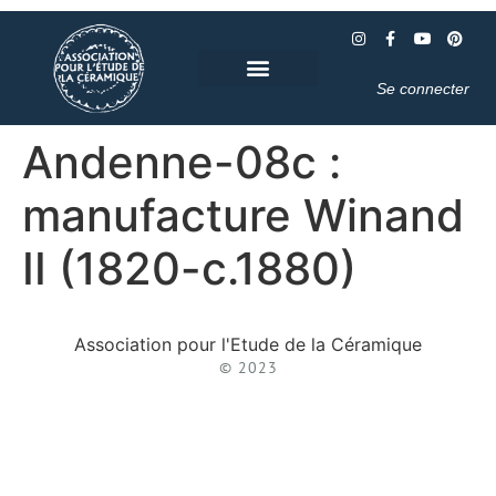
Se connecter
Andenne-08c :
manufacture Winand
II (1820-c.1880)
Association pour l'Etude de la Céramique
© 2023