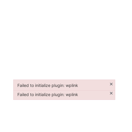
×
Failed to initialize plugin: wplink
Failed to initialize plugin: wplink
×
Failed to initialize plugin: wplink
Failed to initialize plugin: wplink